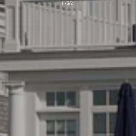
11/3/21