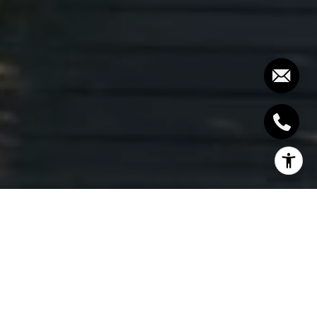
WHAT TO DO WITH YOUR
MARTHA'S VINEYARD
VACATION HOME AS