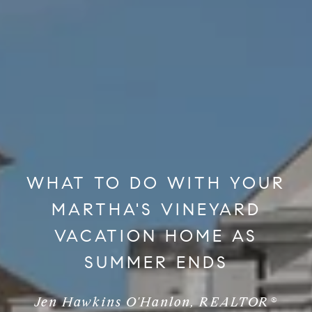
WHAT TO DO WITH YOUR
MARTHA'S VINEYARD
VACATION HOME AS
SUMMER ENDS
Jen Hawkins O'Hanlon, REALTOR®