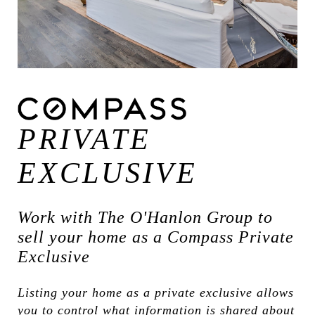
PRIVATE
EXCLUSIVE
Work with The O'Hanlon Group to
sell your home as a Compass Private
Exclusive
Listing your home as a private exclusive allows
you to control what information is shared about