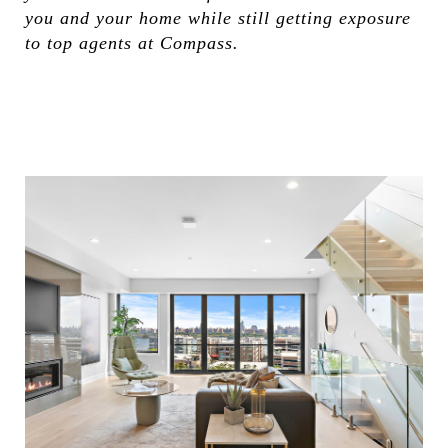
you and your home while still getting exposure
to top agents at Compass.