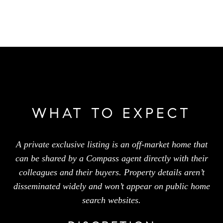
WHAT TO EXPECT
A private exclusive listing is an off-market home that
can be shared by a Compass agent directly with their
colleagues and their buyers. Property details aren’t
disseminated widely and won’t appear on public home
search websites.