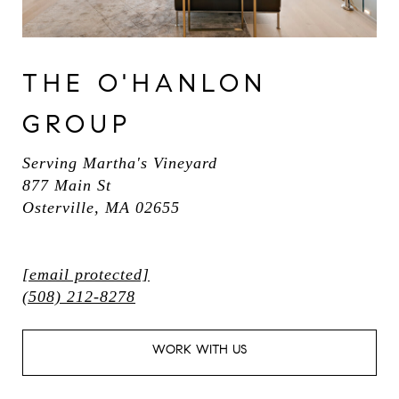
THE O'HANLON
GROUP
Serving Martha's Vineyard
877 Main St
Osterville, MA 02655
[email protected]
(508) 212-8278
WORK WITH US