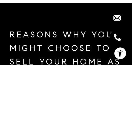
REASONS WHY YOU
MIGHT CHOOSE TO
SELL YOUR HOME AS
A PRIVATE
EXCLUSIVE:
New job or relocation
Family changes like marriage or divorce
Evolving financial circumstances