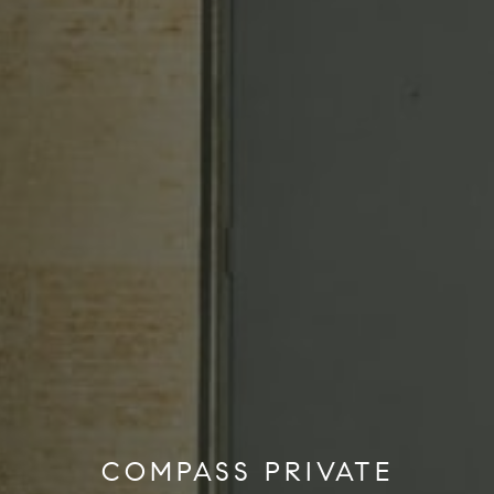
COMPASS PRIVATE