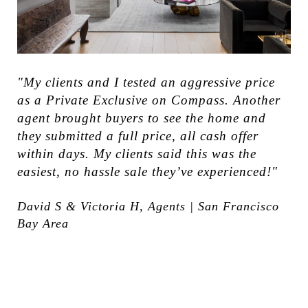
"My clients and I tested an aggressive price
as a Private Exclusive on Compass. Another
agent brought buyers to see the home and
they submitted a full price, all cash offer
within days. My clients said this was the
easiest, no hassle sale they’ve experienced!"
David S & Victoria H, Agents | San Francisco
Bay Area