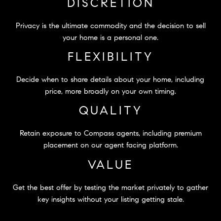
DISCRETION
Privacy is the ultimate commodity and the decision to sell
your home is a personal one.
FLEXIBILITY
Decide when to share details about your home, including
price, more broadly on your own timing.
QUALITY
Retain exposure to Compass agents, including premium
placement on our agent facing platform.
VALUE
Get the best offer by testing the market privately to gather
key insights without your listing getting stale.