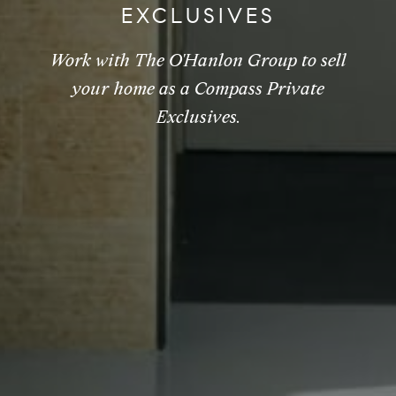
EXCLUSIVES
Work with The O'Hanlon Group to sell
your home as a Compass Private
Exclusives.