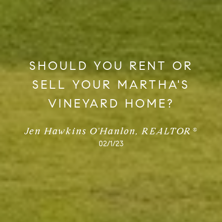
SHOULD YOU RENT OR
SELL YOUR MARTHA'S
VINEYARD HOME?
Jen Hawkins O'Hanlon, REALTOR®
02/1/23