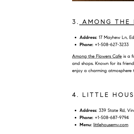
3.
AMONG THE 
Address:
17 Mayhew Ln, Ed
Phone:
+1-508-627-3233
Among the Flowers Cafe
is a f
and shops. Known for its friendl
enjoy a charming atmosphere th
4. LITTLE HOU
Address:
339 State Rd, Vin
Phone:
+1-508-687-9794
Menu:
littlehousemv.com