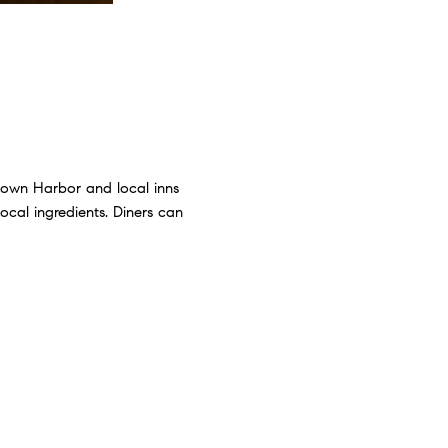
rtown Harbor and local inns
local ingredients. Diners can