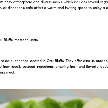
its cozy atmosphere and diverse menu, which includes several vega
h, or dinner, this cafe offers a warm and inviting space to enjoy a 
k Bluffs, Massachusetts
 salad experience located in Oak Bluffs. They offer dine-in, outdoo
 from locally sourced ingredients, ensuring fresh and flavorful options
ying meal.