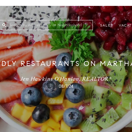
SALES
VACAT
NDLY RESTAURANTS ON MARTHA
Jen Hawkins O'Hanlon, REALTOR®
08/7/24