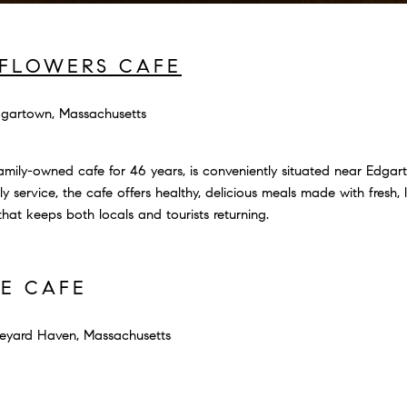
FLOWERS CAFE
gartown, Massachusetts
amily-owned cafe for 46 years, is conveniently situated near Edga
y service, the cafe offers healthy, delicious meals made with fresh, 
at keeps both locals and tourists returning.
SE CAFE
eyard Haven, Massachusetts