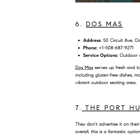
6.
DOS MAS
Address:
50 Circuit Ave, Oa
Phone:
+1-508-687-9271
Service Options:
Outdoor se
Dos Mas
serves up fresh and ta
including gluten-free dishes, ma
vibrant outdoor seating area.
7.
THE PORT H
They don't advertise it on thei
overall, this is a fantastic opt