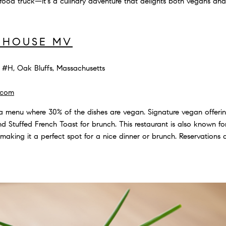
ood truck—it's a culinary adventure that delights both vegans and
 HOUSE MV
#H, Oak Bluffs, Massachusetts
.com
a menu where 30% of the dishes are vegan. Signature vegan offer
d Stuffed French Toast for brunch. This restaurant is also known fo
 making it a perfect spot for a nice dinner or brunch. Reservation