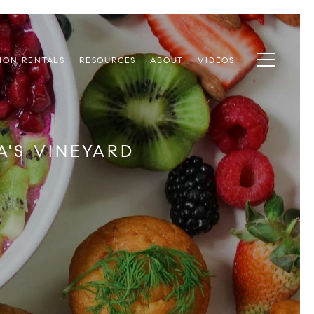
ION RENTALS
RESOURCES
ABOUT
VIDEOS
'S VINEYARD