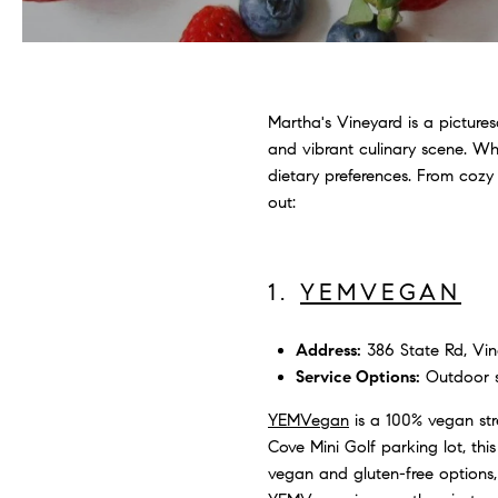
Martha's Vineyard is a picture
and vibrant culinary scene. Whe
dietary preferences. From cozy
out:
1.
YEMVEGAN
Address:
386 State Rd, Vin
Service Options:
Outdoor se
YEMVegan
is a 100% vegan str
Cove Mini Golf parking lot, thi
vegan and gluten-free options, 