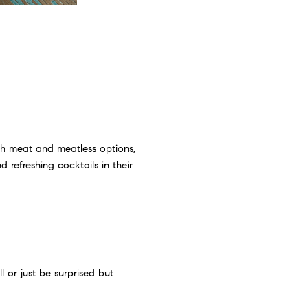
th meat and meatless options,
d refreshing cocktails in their
l or just be surprised but