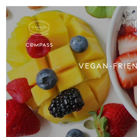
VEGAN-FRIE