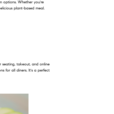
n options. Whether you're
delicious plant-based meal.
r seating, takeout, and online
 for all diners. It's a perfect