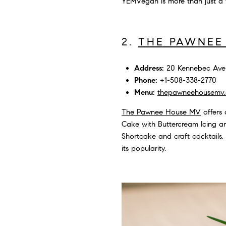
YEMVegan is more than just a f
2.
THE PAWNEE
Address:
20 Kennebec Ave 
Phone:
+1-508-338-2770
Menu:
thepawneehousemv
The Pawnee House MV
offers 
Cake with Buttercream Icing an
Shortcake and craft cocktails,
its popularity.