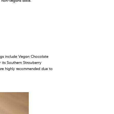
 non-vegans alike.
ings include Vegan Chocolate
r its Southern Strawberry
s are highly recommended due to