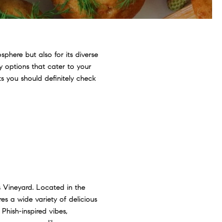
phere but also for its diverse
ly options that cater to your
ts you should definitely check
s Vineyard. Located in the
es a wide variety of delicious
Phish-inspired vibes,