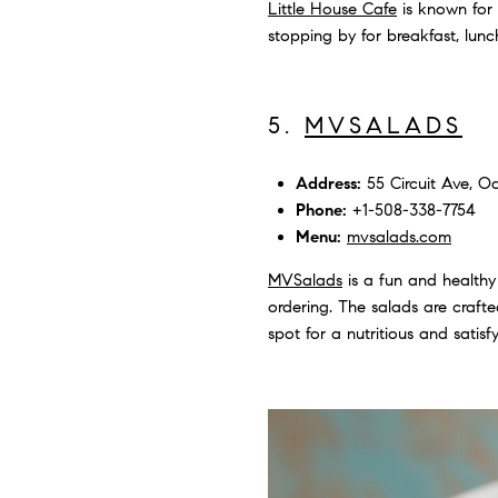
Little House Cafe
is known for 
stopping by for breakfast, lunc
5.
MVSALADS
Address:
55 Circuit Ave, Oa
Phone:
+1-508-338-7754
Menu:
mvsalads.com
MVSalads
is a fun and healthy
ordering. The salads are crafted
spot for a nutritious and satisf