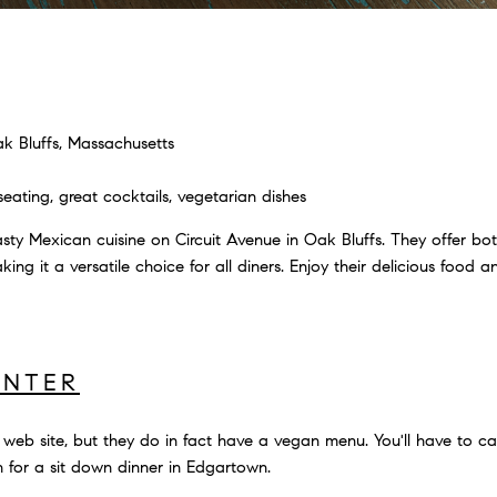
k Bluffs, Massachusetts
ating, great cocktails, vegetarian dishes
sty Mexican cuisine on Circuit Avenue in Oak Bluffs. They offer bo
king it a versatile choice for all diners. Enjoy their delicious food an
UNTER
r web site, but they do in fact have a vegan menu. You'll have to cal
ion for a sit down dinner in Edgartown.