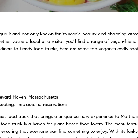
sque island not only known for its scenic beauty and charming atmos
ther you're a local or a visitor, you'll find a range of vegan-friend
 diners to trendy food trucks, here are some top vegan-friendly spo
eyard Haven, Massachusetts
ating, fireplace, no reservations
eet food truck that brings a unique culinary experience to Martha'
s food truck is a haven for plant-based food lovers. The menu featur
ensuring that everyone can find something to enjoy. With its funky 