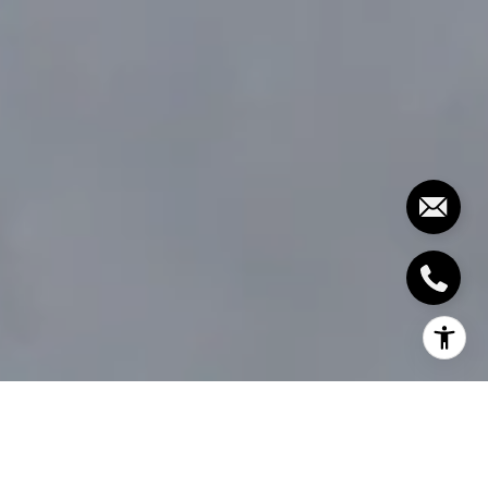
WEIGHING THE PROS AND CONS
OF SELLING YOUR MARTHA'S