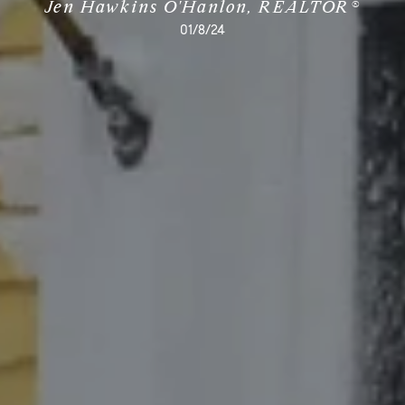
Jen Hawkins O'Hanlon, REALTOR®
01/8/24