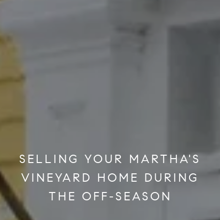
SELLING YOUR MARTHA'S
VINEYARD HOME DURING
THE OFF-SEASON