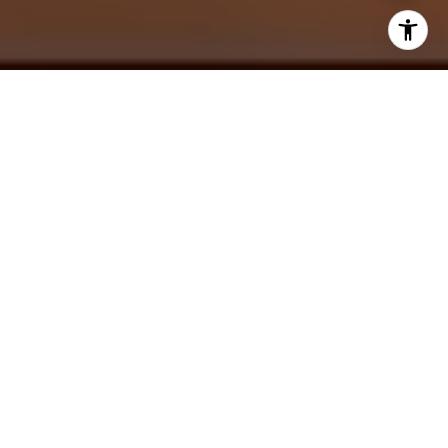
The Martha’s Vineyard real estate market is hotter than
ever. In fact,
studies show
that the number of consumers
planning to buy a home in the next six months has actually
increased since the fall. So while there are still plenty of
opportunities to find a great property, buyers should be
prepared to face competition.
Finding the right real estate agent is essential to getting a
good value on your Martha’s Vineyard home. But there are
so many agents out there, and not all are created equal.
Below is a guide to finding the right Martha’s Vineyard
realtor for your needs.