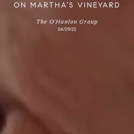
ON MARTHA’S VINEYARD
The O’Hanlon Group
04/29/22