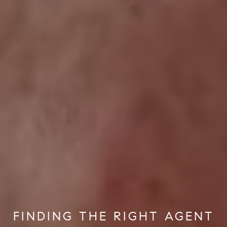
FINDING THE RIGHT AGENT